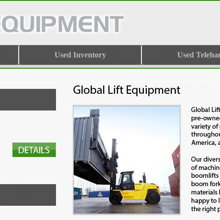
Used Inventory
Used Teleha