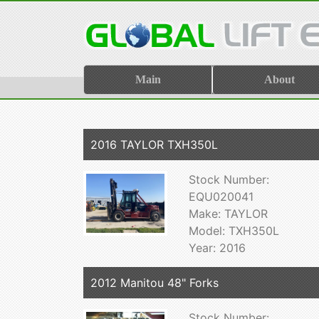
Main
About
2016 TAYLOR TXH350L
Stock Number:
EQU020041
Make: TAYLOR
Model: TXH350L
Year: 2016
2012 Manitou 48" Forks
Stock Number: