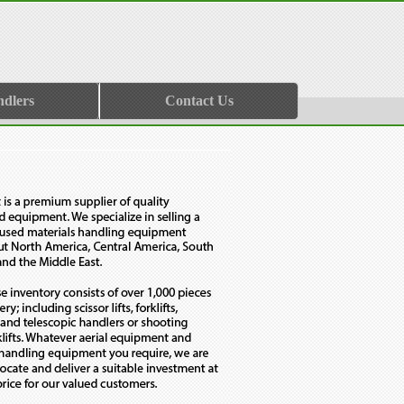
ndlers
Contact Us