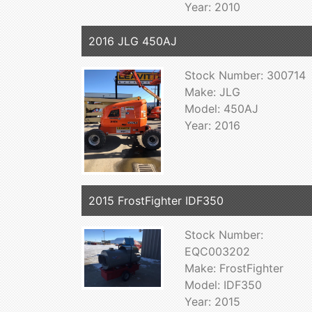
Year: 2010
2016 JLG 450AJ
Stock Number: 300714
Make: JLG
Model: 450AJ
Year: 2016
2015 FrostFighter IDF350
Stock Number:
EQC003202
Make: FrostFighter
Model: IDF350
Year: 2015