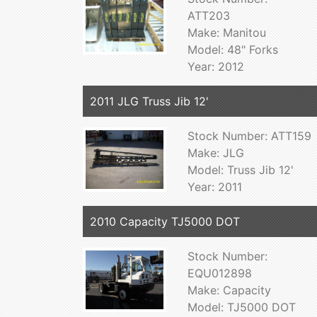
ATT203
Make: Manitou
Model: 48" Forks
Year: 2012
2011 JLG Truss Jib 12'
Stock Number: ATT159
Make: JLG
Model: Truss Jib 12'
Year: 2011
2010 Capacity TJ5000 DOT
Stock Number:
EQU012898
Make: Capacity
Model: TJ5000 DOT