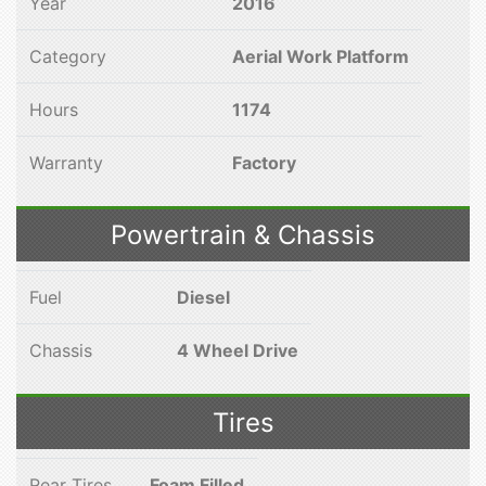
Year
2016
Category
Aerial Work Platform
Hours
1174
Warranty
Factory
Powertrain & Chassis
Fuel
Diesel
Chassis
4 Wheel Drive
Tires
Rear Tires
Foam Filled