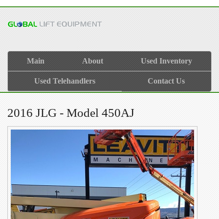
Main
About
Used Inventory
Used Telehandlers
Contact Us
2016 JLG - Model 450AJ