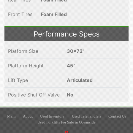
Front Tires
Foam Filled
Performance Specs
Platform Size
30x72"
Platform Height
45 '
Lift Type
Articulated
Positive Shut Off Valve
No
Main
About
Used Inventory
Used Telehandlers
Contact Us
Used Forklifts For Sale in Oceanside