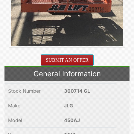
SUBMIT AN OFFER
General Information
Stock Number
300714 GL
Make
JLG
Model
450AJ