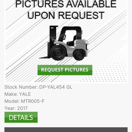
Stock Number: DP-YAL454 GL
Make: YALE
Model: MTR005-F
Year: 2017