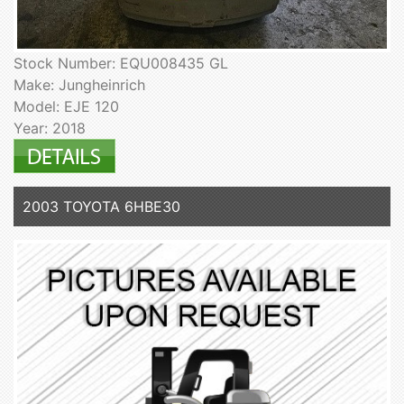
Stock Number: EQU008435 GL
Make: Jungheinrich
Model: EJE 120
Year: 2018
2003 TOYOTA 6HBE30