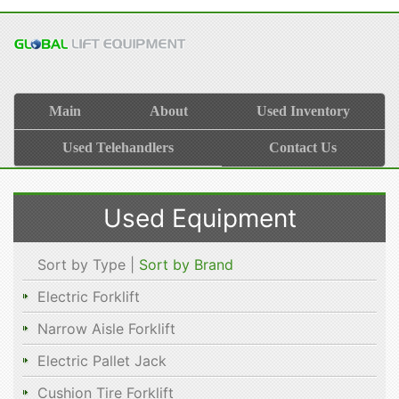
Main
About
Used Inventory
Used Telehandlers
Contact Us
Used Equipment
Sort by Type |
Sort by Brand
Electric Forklift
Narrow Aisle Forklift
Electric Pallet Jack
Cushion Tire Forklift