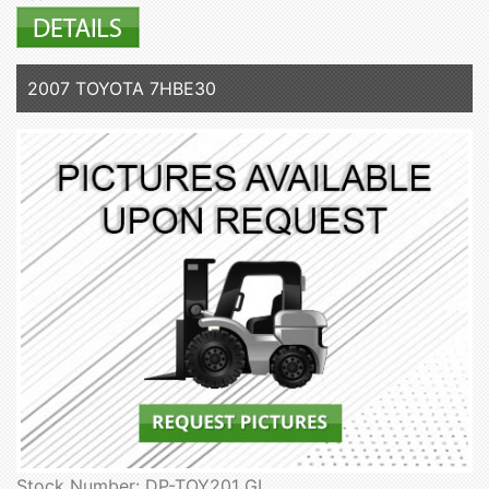
2007 TOYOTA 7HBE30
Stock Number: DP-TOY201 GL