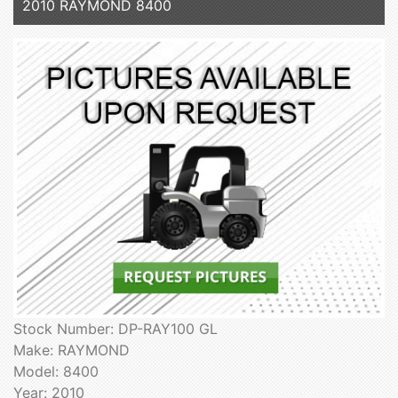
2010 RAYMOND 8400
Stock Number: DP-RAY100 GL
Make: RAYMOND
Model: 8400
Year: 2010