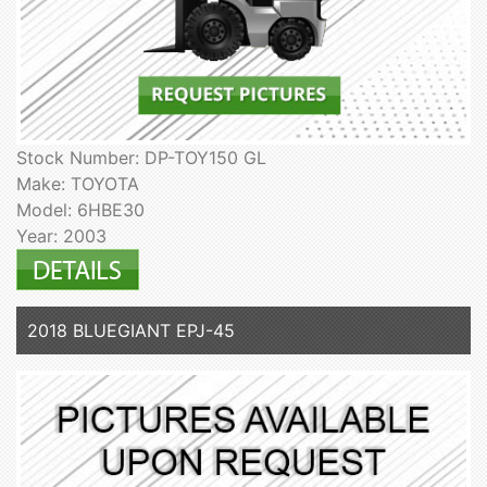
Stock Number: DP-TOY150 GL
Make: TOYOTA
Model: 6HBE30
Year: 2003
2018 BLUEGIANT EPJ-45