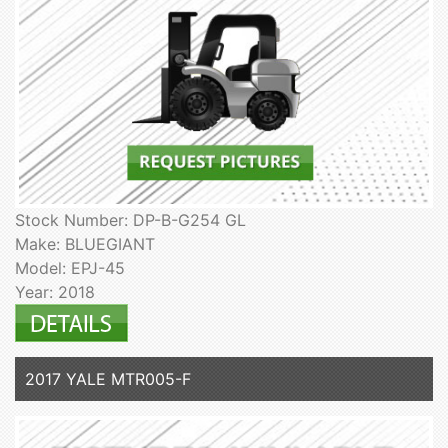
Stock Number: DP-B-G254 GL
Make: BLUEGIANT
Model: EPJ-45
Year: 2018
2017 YALE MTR005-F