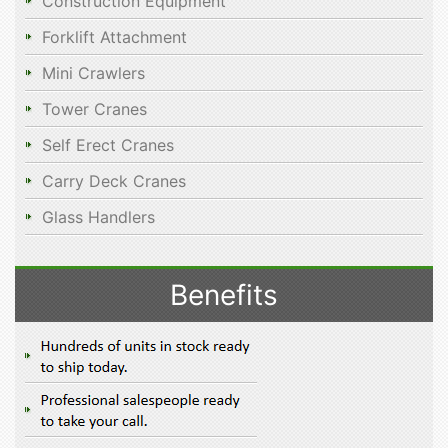
Construction Equipment
Forklift Attachment
Mini Crawlers
Tower Cranes
Self Erect Cranes
Carry Deck Cranes
Glass Handlers
Benefits