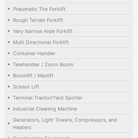
Pneumatic Tire Forklift
Rough Terrain Forklift
Very Narrow Aisle Forklift
Multi Directional Forklift
Container Handler
Telehandler / Zoom Boom
Boomlift / Manlift
Scissor Lift
Terminal Tractor/Yard Spotter
Industrial Cleaning Machine
Generators, Light Towers, Compressors, and
Heaters