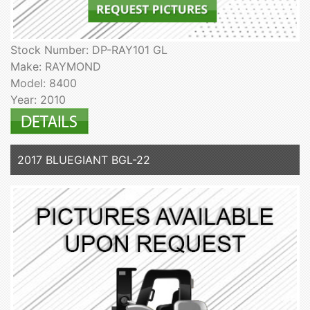
Stock Number: DP-RAY101 GL
Make: RAYMOND
Model: 8400
Year: 2010
2017 BLUEGIANT BGL-22