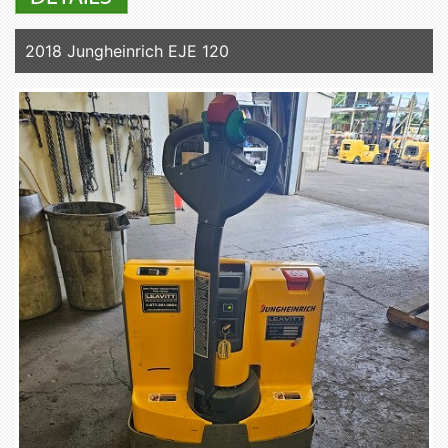
2018 Jungheinrich EJE 120