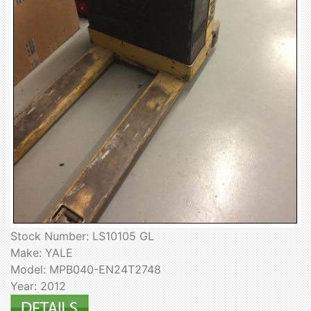
Stock Number: LS10105 GL
Make: YALE
Model: MPB040-EN24T2748
Year: 2012