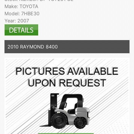
Make: TOYOTA
Model: 7HBE30
Year: 2007
2010 RAYMOND 8400