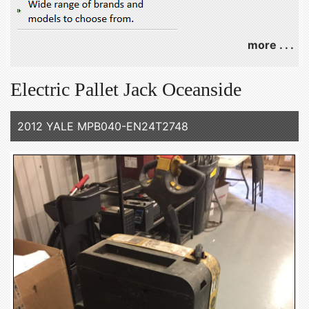
more . . .
Electric Pallet Jack Oceanside
2012 YALE MPB040-EN24T2748