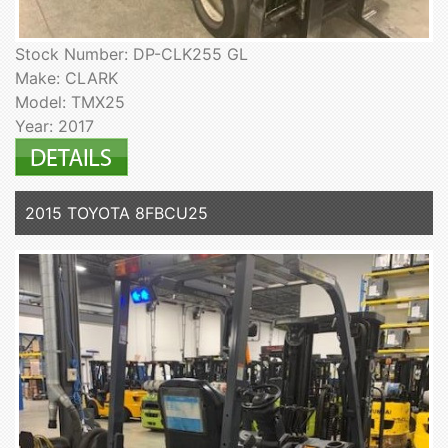
Stock Number: DP-CLK255 GL
Make: CLARK
Model: TMX25
Year: 2017
2015 TOYOTA 8FBCU25