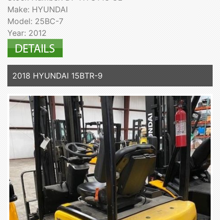
Make: HYUNDAI
Model: 25BC-7
Year: 2012
2018 HYUNDAI 15BTR-9