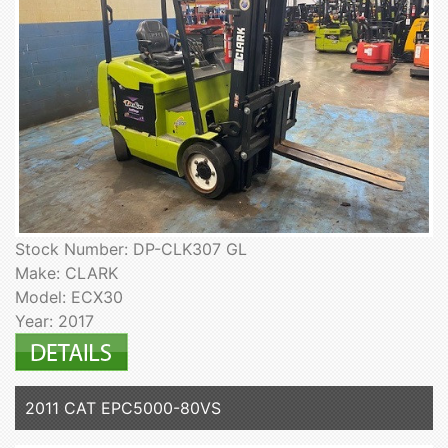
Stock Number: DP-CLK307 GL
Make: CLARK
Model: ECX30
Year: 2017
2011 CAT EPC5000-80VS