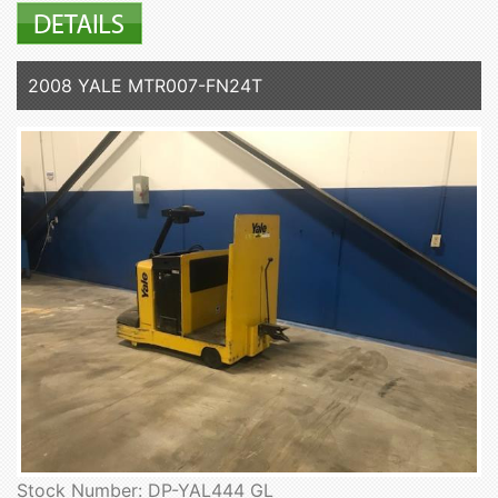
2008 YALE MTR007-FN24T
Stock Number: DP-YAL444 GL