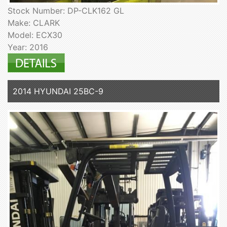
Stock Number: DP-CLK162 GL
Make: CLARK
Model: ECX30
Year: 2016
2014 HYUNDAI 25BC-9