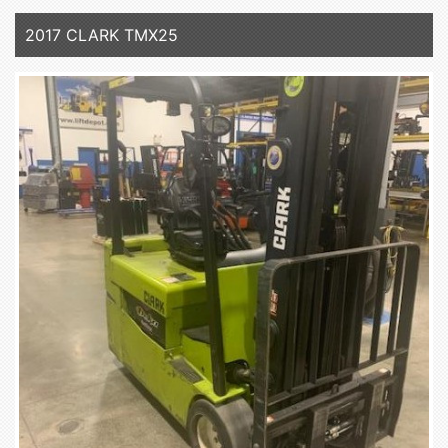
2017 CLARK TMX25