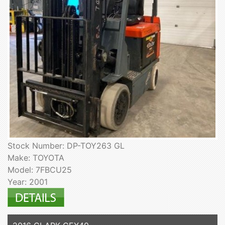
Stock Number: DP-TOY263 GL
Make: TOYOTA
Model: 7FBCU25
Year: 2001