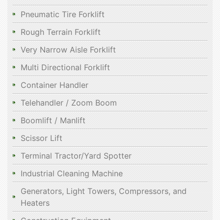
Pneumatic Tire Forklift
Rough Terrain Forklift
Very Narrow Aisle Forklift
Multi Directional Forklift
Container Handler
Telehandler / Zoom Boom
Boomlift / Manlift
Scissor Lift
Terminal Tractor/Yard Spotter
Industrial Cleaning Machine
Generators, Light Towers, Compressors, and
Heaters