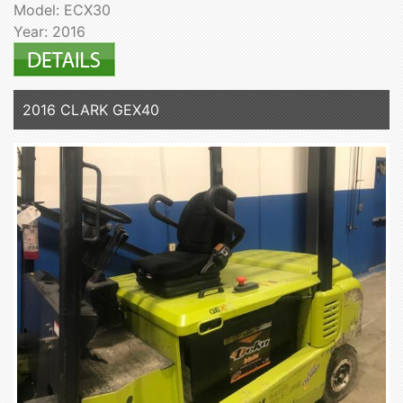
Model: ECX30
Year: 2016
2016 CLARK GEX40