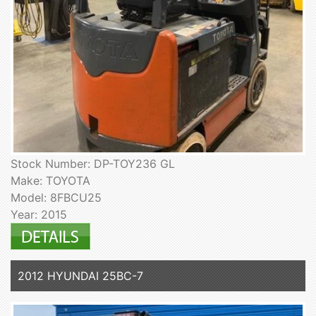
Stock Number: DP-TOY236 GL
Make: TOYOTA
Model: 8FBCU25
Year: 2015
2012 HYUNDAI 25BC-7