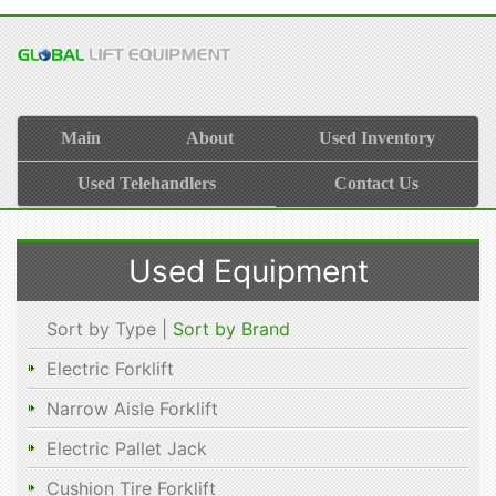
Main
About
Used Inventory
Used Telehandlers
Contact Us
Used Equipment
Sort by Type |
Sort by Brand
Electric Forklift
Narrow Aisle Forklift
Electric Pallet Jack
Cushion Tire Forklift