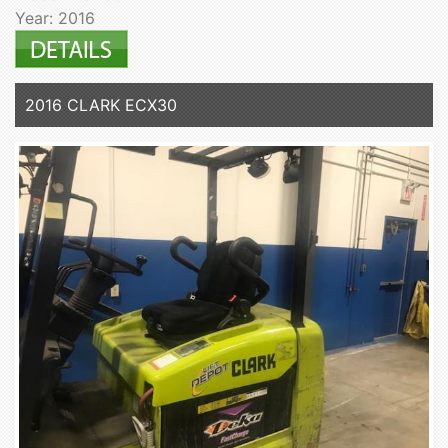
Year: 2016
2016 CLARK ECX30