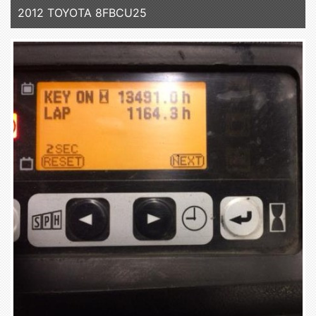
2012 TOYOTA 8FBCU25