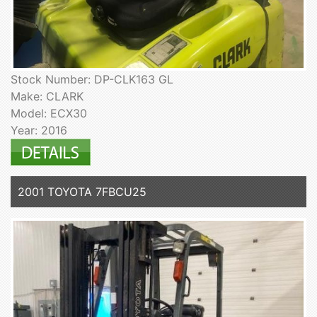
Stock Number: DP-CLK163 GL
Make: CLARK
Model: ECX30
Year: 2016
2001 TOYOTA 7FBCU25