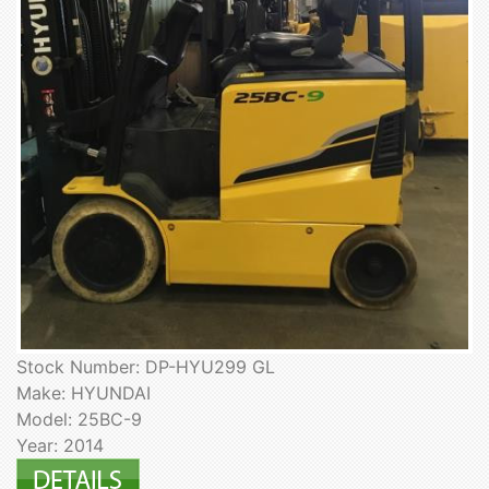
Stock Number: DP-HYU299 GL
Make: HYUNDAI
Model: 25BC-9
Year: 2014