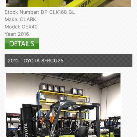
Stock Number: DP-CLK168 GL
Make: CLARK
Model: GEX40
Year: 2016
2012 TOYOTA 8FBCU25