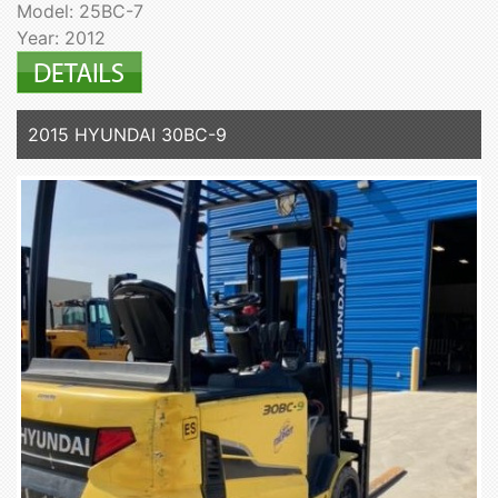
Model: 25BC-7
Year: 2012
2015 HYUNDAI 30BC-9