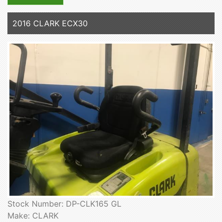
2016 CLARK ECX30
Stock Number: DP-CLK165 GL
Make: CLARK