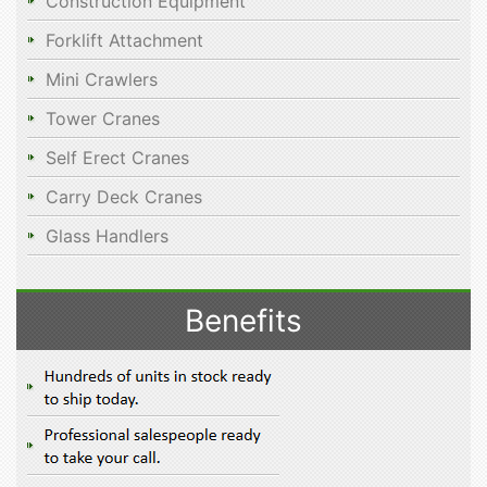
Construction Equipment
Forklift Attachment
Mini Crawlers
Tower Cranes
Self Erect Cranes
Carry Deck Cranes
Glass Handlers
Benefits