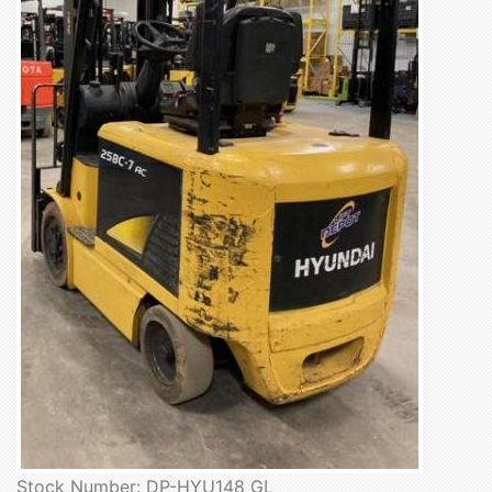
Stock Number: DP-HYU148 GL