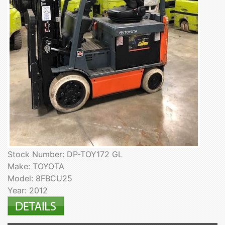
Stock Number: DP-TOY172 GL
Make: TOYOTA
Model: 8FBCU25
Year: 2012