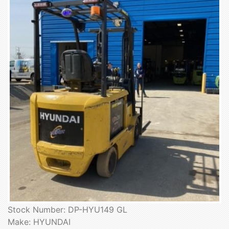
Stock Number: DP-HYU149 GL
Make: HYUNDAI