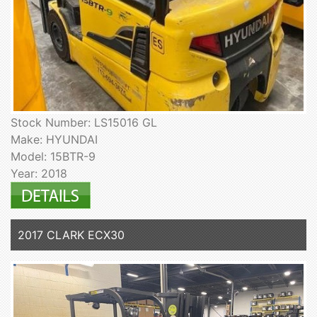
Stock Number: LS15016 GL
Make: HYUNDAI
Model: 15BTR-9
Year: 2018
2017 CLARK ECX30