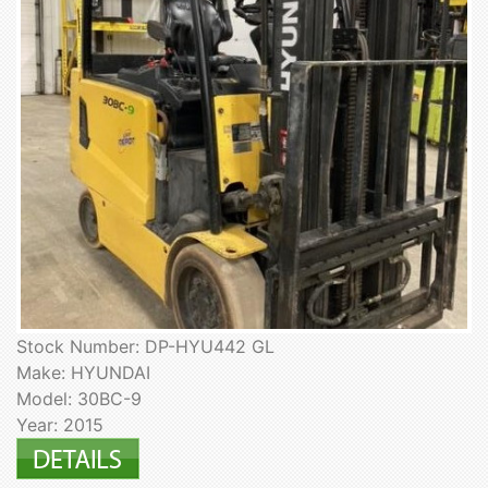
Stock Number: DP-HYU442 GL
Make: HYUNDAI
Model: 30BC-9
Year: 2015