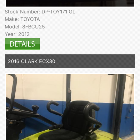
Stock Number: DP-TOY171 GL
Make: TOYOTA
Model: 8FBCU25
Year: 2012
2016 CLARK ECX30