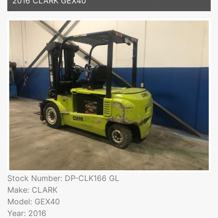
2016 CLARK GEX40
Stock Number: DP-CLK166 GL
Make: CLARK
Model: GEX40
Year: 2016