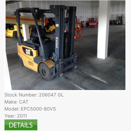
Stock Number: 206047 GL
Make: CAT
Model: EPC5000-80VS
Year: 2011