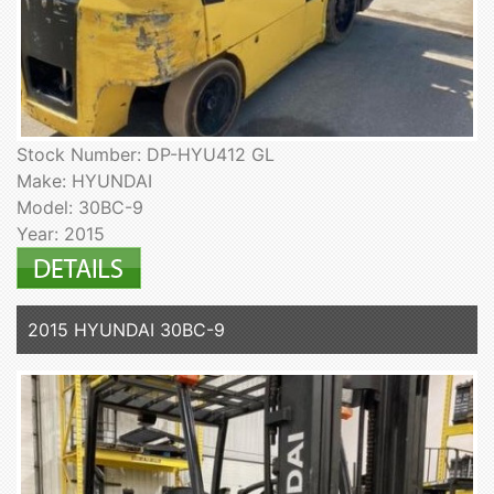
Stock Number: DP-HYU412 GL
Make: HYUNDAI
Model: 30BC-9
Year: 2015
2015 HYUNDAI 30BC-9