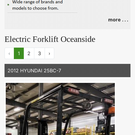
more . . .
Electric Forklift Oceanside
‹
1
2
3
›
2012 HYUNDAI 25BC-7