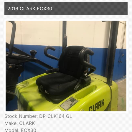
2016 CLARK ECX30
Stock Number: DP-CLK164 GL
Make: CLARK
Model: ECX30