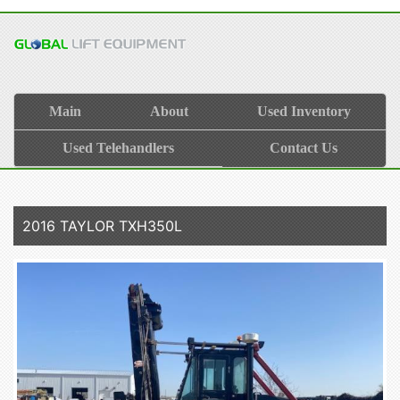
Main
About
Used Inventory
Used Telehandlers
Contact Us
2016 TAYLOR TXH350L