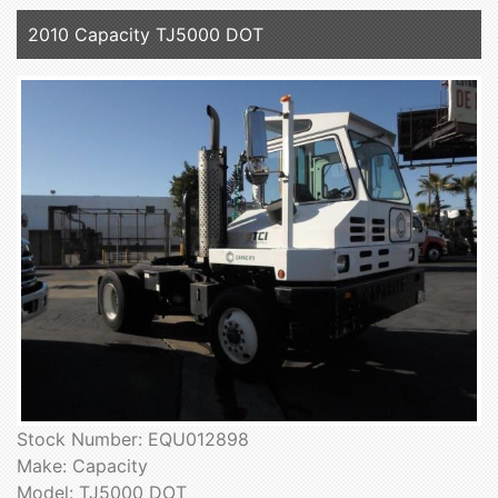
2010 Capacity TJ5000 DOT
Stock Number: EQU012898
Make: Capacity
Model: TJ5000 DOT