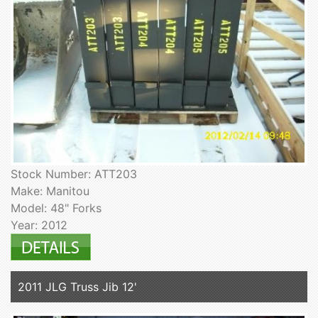
Stock Number: ATT203
Make: Manitou
Model: 48" Forks
Year: 2012
2011 JLG Truss Jib 12'