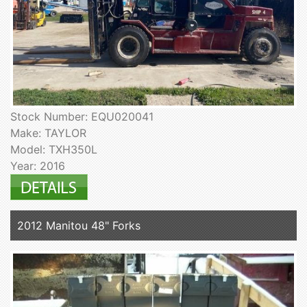
Stock Number: EQU020041
Make: TAYLOR
Model: TXH350L
Year: 2016
2012 Manitou 48" Forks