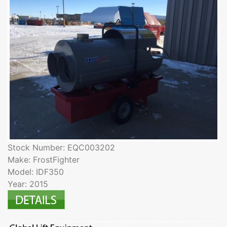
Stock Number: EQC003202
Make: FrostFighter
Model: IDF350
Year: 2015