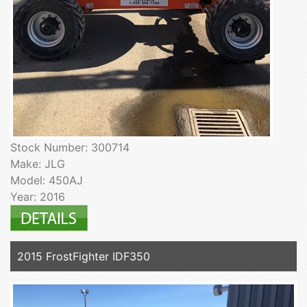
Stock Number: 300714
Make: JLG
Model: 450AJ
Year: 2016
2015 FrostFighter IDF350