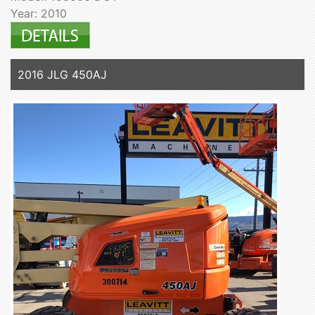
Year: 2010
2016 JLG 450AJ