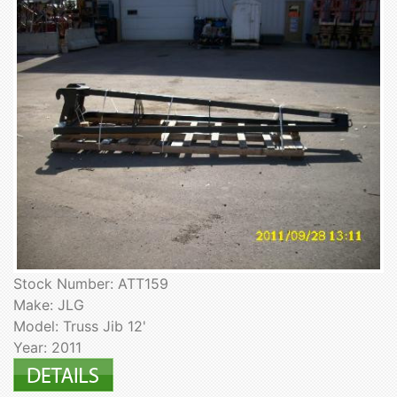
Stock Number: ATT159
Make: JLG
Model: Truss Jib 12'
Year: 2011