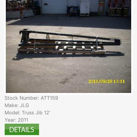
Stock Number: ATT159
Make: JLG
Model: Truss Jib 12'
Year: 2011