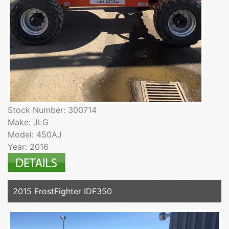
Stock Number: 300714
Make: JLG
Model: 450AJ
Year: 2016
2015 FrostFighter IDF350