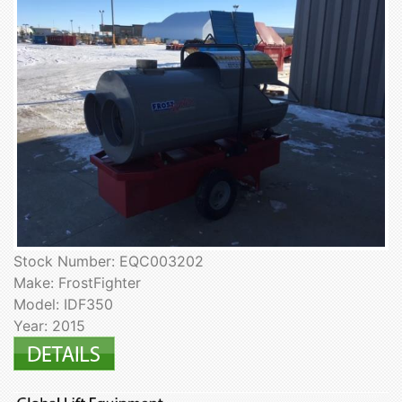
Stock Number: EQC003202
Make: FrostFighter
Model: IDF350
Year: 2015