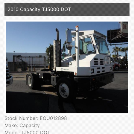
2010 Capacity TJ5000 DOT
Stock Number: EQU012898
Make: Capacity
Model: TJ5000 DOT