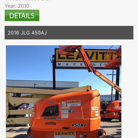
Year: 2010
2016 JLG 450AJ