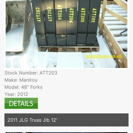
Stock Number: ATT203
Make: Manitou
Model: 48" Forks
Year: 2012
2011 JLG Truss Jib 12'