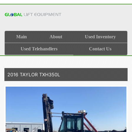
Main
About
Used Inventory
Used Telehandlers
Contact Us
2016 TAYLOR TXH350L