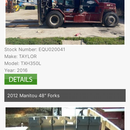
Stock Number: EQU020041
Make: TAYLOR
Model: TXH350L
Year: 2016
2012 Manitou 48" Forks