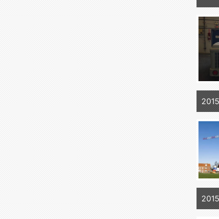
2015
2015