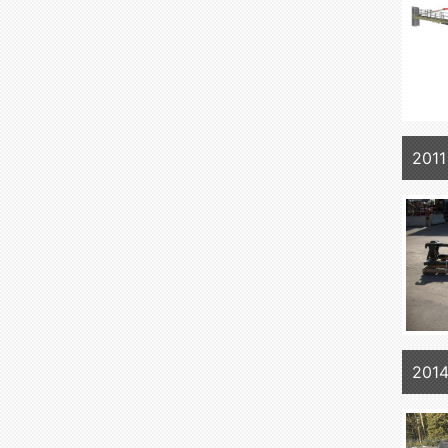
2011
201