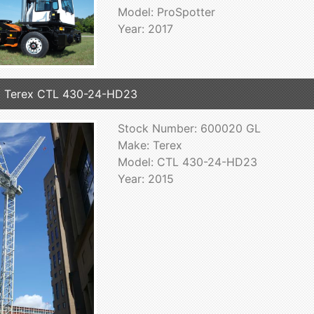
Model: ProSpotter
Year: 2017
 Terex CTL 430-24-HD23
Stock Number: 600020 GL
Make: Terex
Model: CTL 430-24-HD23
Year: 2015