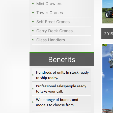
Mini Crawlers
Tower Cranes
Self Erect Cranes
Carry Deck Cranes
2015
Glass Handlers
Benefits