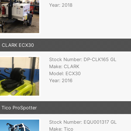
Year: 2018
6 CLARK ECX30
Stock Number: DP-CLK165 GL
Make: CLARK
Model: ECX30
Year: 2016
 Tico ProSpotter
Stock Number: EQU001317 GL
Make: Tico