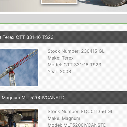
 Terex CTT 331-16 TS23
Stock Number: 230415 GL
Make: Terex
Model: CTT 331-16 TS23
Year: 2008
8 Magnum MLT5200IVCANSTD
Stock Number: EQC011356 GL
Make: Magnum
Model: MLT5200IVCANSTD