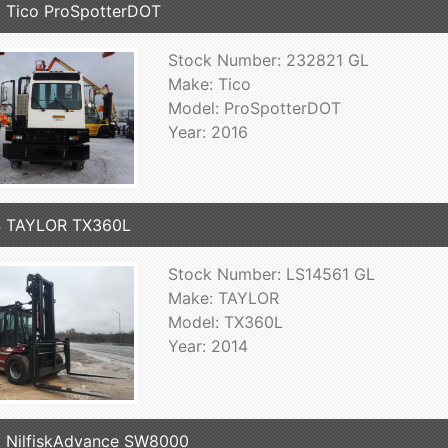
 Tico ProSpotterDOT
Stock Number: 232821 GL
Make: Tico
Model: ProSpotterDOT
Year: 2016
4 TAYLOR TX360L
Stock Number: LS14561 GL
Make: TAYLOR
Model: TX360L
Year: 2014
 NilfiskAdvance SW8000