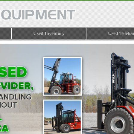
Used Inventory
Used Teleha