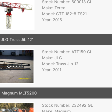
Stock Number: 600013 GL
Make: Terex
Model: CTT 182-8 TS21
Year: 2015
 JLG Truss Jib 12'
Stock Number: ATT159 GL
Make: JLG
Model: Truss Jib 12'
Year: 2011
4 Magnum MLT5200
Stock Number: 232492 GL
Make: Magnum