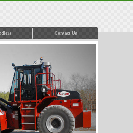
ndlers
Contact Us