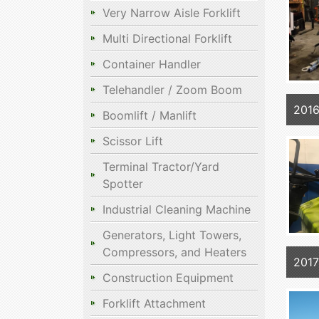
Very Narrow Aisle Forklift
Multi Directional Forklift
Container Handler
Telehandler / Zoom Boom
201
Boomlift / Manlift
Scissor Lift
Terminal Tractor/Yard
Spotter
Industrial Cleaning Machine
Generators, Light Towers,
Compressors, and Heaters
2017
Construction Equipment
Forklift Attachment