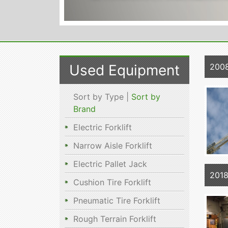
Used Equipment
2008
Sort by Type |
Sort by
Brand
Electric Forklift
Narrow Aisle Forklift
Electric Pallet Jack
201
Cushion Tire Forklift
Pneumatic Tire Forklift
Rough Terrain Forklift