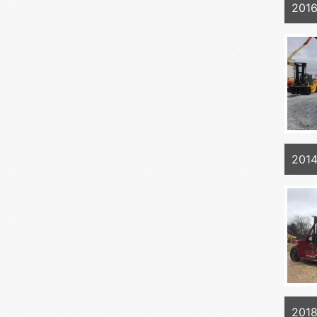
2016
201
2018