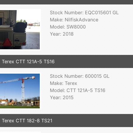
Stock Number: EQC015601 GL
Make: NilfiskAdvance
Model: SW8000
Year: 2018
 Terex CTT 121A-5 TS16
Stock Number: 600015 GL
Make: Terex
Model: CTT 121A-5 TS16
Year: 2015
 Terex CTT 182-8 TS21