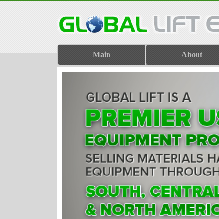
Main
About