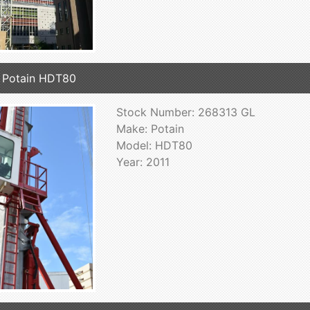
 Potain HDT80
Stock Number: 268313 GL
Make: Potain
Model: HDT80
Year: 2011