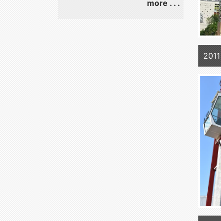
more . . .
2011